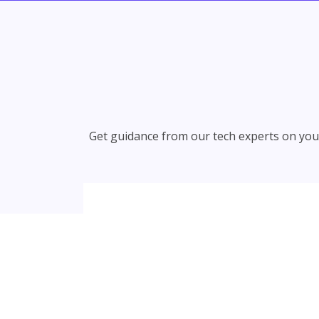
Get guidance from our tech experts on your