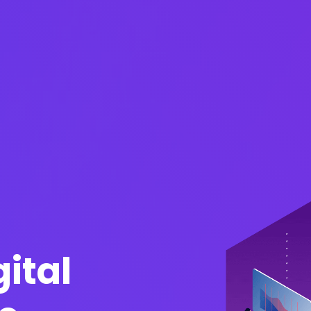
gital