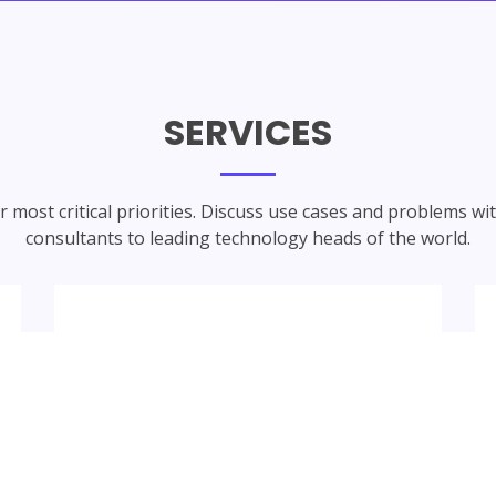
SERVICES
 most critical priorities. Discuss use cases and problems wi
consultants to leading technology heads of the world.