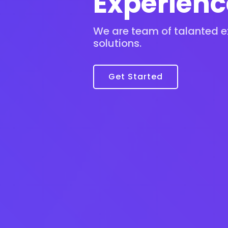
Experienc
We are team of talanted ex
solutions.
Get Started