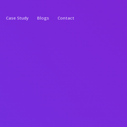
Case Study
Blogs
Contact