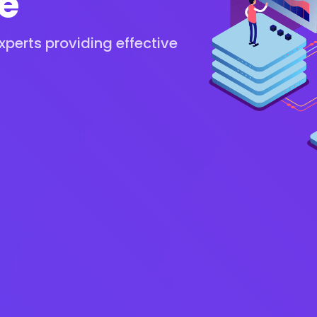
e
perts providing effective