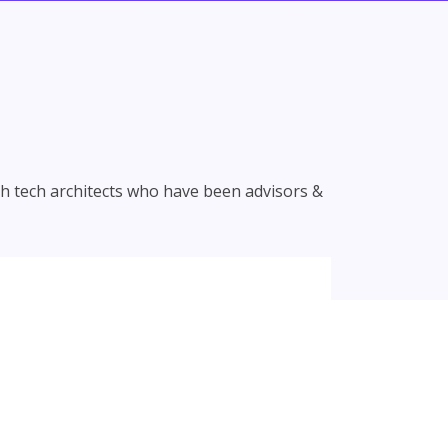
th tech architects who have been advisors &