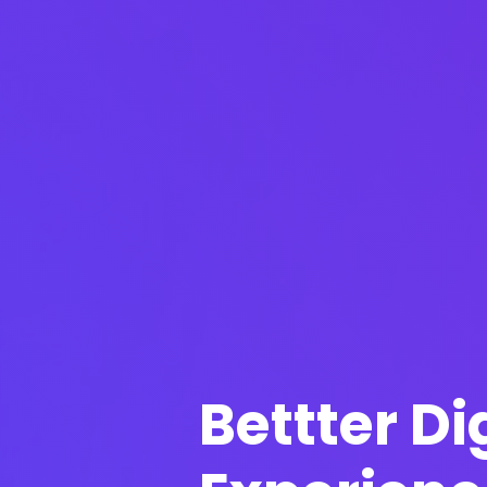
Bettter Di