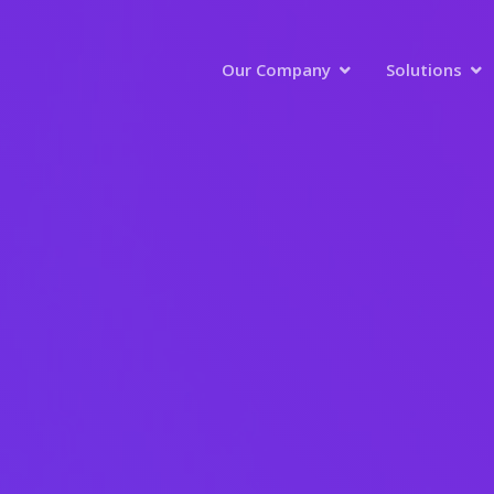
Our Company
Solutions